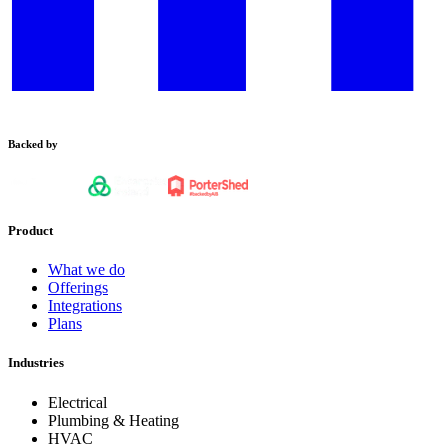
Backed by
Product
What we do
Offerings
Integrations
Plans
Industries
Electrical
Plumbing & Heating
HVAC