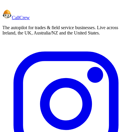
CallCrew
The autopilot for trades & field service businesses. Live across
Ireland, the UK, Australia/NZ and the United States.