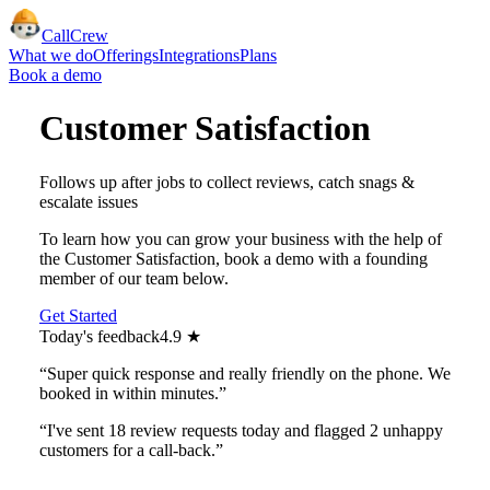
CallCrew
What we do
Offerings
Integrations
Plans
Book a demo
Customer Satisfaction
Follows up after jobs to collect reviews, catch snags &
escalate issues
To learn how you can grow your business with the help of
the
Customer Satisfaction
, book a demo with a founding
member of our team below.
Get Started
Today's feedback
4.9 ★
“Super quick response and really friendly on the phone. We
booked in within minutes.”
“I've sent 18 review requests today and flagged 2 unhappy
customers for a call‑back.”