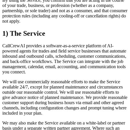
By using the Service, you confirm that you are acting in the course
of your trade, business, or profession (whether as a company,
partnership, or sole trader) and not as a consumer, and that consumer
protection rules (including any cooling-off or cancellation rights) do
not apply.
1) The Service
CallCrewAI provides a software-as-a-service platform of AI-
powered agents for trades and field service businesses that automate
inbound and outbound calls, scheduling, customer communications,
and back-office workflows. The Service can integrate with the job
management, calendar, email, accounting, and communication tools
you connect.
We will use commercially reasonable efforts to make the Service
available 24/7, except for planned maintenance and circumstances
outside our reasonable control. We will use reasonable efforts to
give advance notice of planned maintenance. We provide reasonable
customer support during business hours via email and other agreed
channels, including configuration changes and prompt tuning where
included in your plan.
We may also make the Service available on a white-label or partner
basis under a separate written partner agreement. Where such an