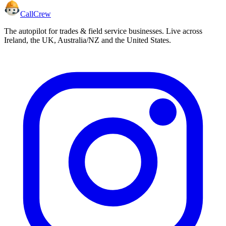
CallCrew
The autopilot for trades & field service businesses. Live across
Ireland, the UK, Australia/NZ and the United States.