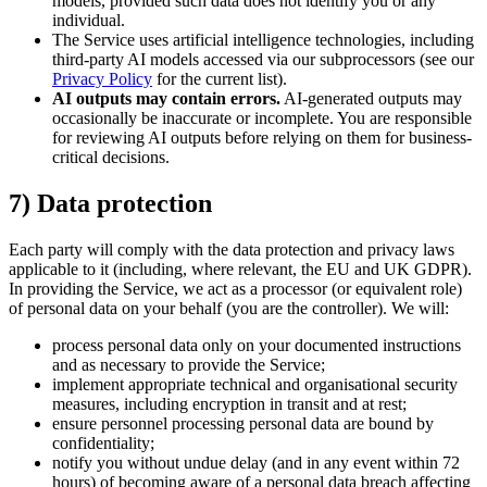
models, provided such data does not identify you or any
individual.
The Service uses artificial intelligence technologies, including
third-party AI models accessed via our subprocessors (see our
Privacy Policy
for the current list).
AI outputs may contain errors.
AI-generated outputs may
occasionally be inaccurate or incomplete. You are responsible
for reviewing AI outputs before relying on them for business-
critical decisions.
7) Data protection
Each party will comply with the data protection and privacy laws
applicable to it (including, where relevant, the EU and UK GDPR).
In providing the Service, we act as a processor (or equivalent role)
of personal data on your behalf (you are the controller). We will:
process personal data only on your documented instructions
and as necessary to provide the Service;
implement appropriate technical and organisational security
measures, including encryption in transit and at rest;
ensure personnel processing personal data are bound by
confidentiality;
notify you without undue delay (and in any event within 72
hours) of becoming aware of a personal data breach affecting