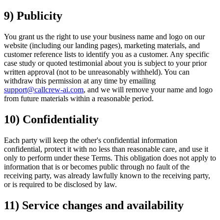
9) Publicity
You grant us the right to use your business name and logo on our
website (including our landing pages), marketing materials, and
customer reference lists to identify you as a customer. Any specific
case study or quoted testimonial about you is subject to your prior
written approval (not to be unreasonably withheld). You can
withdraw this permission at any time by emailing
support@callcrew-ai.com
, and we will remove your name and logo
from future materials within a reasonable period.
10) Confidentiality
Each party will keep the other's confidential information
confidential, protect it with no less than reasonable care, and use it
only to perform under these Terms. This obligation does not apply to
information that is or becomes public through no fault of the
receiving party, was already lawfully known to the receiving party,
or is required to be disclosed by law.
11) Service changes and availability