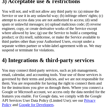
3) Acceptable use & restrictions
You will not, and will not allow any third party to: (a) misuse the
Service or use it in any unlawful way; (b) infringe others' rights; (c)
attempt to access data you are not authorized to access; (d) send
spam or unlawful messages; (e) upload malicious code; (f) reverse
engineer, copy, or create derivative works of the Service except
where allowed by law; (g) use the Service to build a competing
product; or (h) resell, sublicense, or make the Service available to
third parties other than your Authorised Users, except under a
separate written partner or white-label agreement with us. We may
suspend or terminate for violations.
4) Integrations & third-party services
You may connect third-party services, such as job management,
email, calendar, and accounting tools. Your use of those services is
governed by their terms and policies, and we are not responsible for
them. You are responsible for having the right to connect them and
for the instructions you give us through them. Where you connect a
Google or Microsoft account, we access only the data needed for the
features you enable. For Google data, we comply with the Google
API Services User Data Policy (Limited Use); see our
Privacy
Policy
and
Google for Developers
.