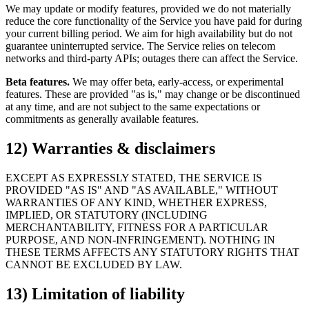
We may update or modify features, provided we do not materially
reduce the core functionality of the Service you have paid for during
your current billing period. We aim for high availability but do not
guarantee uninterrupted service. The Service relies on telecom
networks and third-party APIs; outages there can affect the Service.
Beta features.
We may offer beta, early-access, or experimental
features. These are provided "as is," may change or be discontinued
at any time, and are not subject to the same expectations or
commitments as generally available features.
12) Warranties & disclaimers
EXCEPT AS EXPRESSLY STATED, THE SERVICE IS
PROVIDED "AS IS" AND "AS AVAILABLE," WITHOUT
WARRANTIES OF ANY KIND, WHETHER EXPRESS,
IMPLIED, OR STATUTORY (INCLUDING
MERCHANTABILITY, FITNESS FOR A PARTICULAR
PURPOSE, AND NON-INFRINGEMENT). NOTHING IN
THESE TERMS AFFECTS ANY STATUTORY RIGHTS THAT
CANNOT BE EXCLUDED BY LAW.
13) Limitation of liability