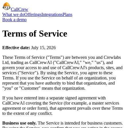
CallCrew
What we do
Offerings
Integrations
Plans
Book a demo
Terms of Service
Effective date:
July 15, 2026
These Terms of Service ("Terms") are between you and Crewlabs
Ltd, trading as CallCrewAI ("CallCrewAI," "we," "us"), and
govern your access to and use of CallCrewAI's products, sites, and
services ("Service"). By using the Service, you agree to these
Terms. If you use the Service on behalf of an organization, you
represent that you have authority to bind that organization, and
"you" or "Customer" means that organization.
If you have entered into a separate signed agreement with
CallCrewAI covering the Service (for example, a master services
agreement or order form), that agreement prevails over these Terms
to the extent of any conflict.
Business use only.
The Service is intended for business customers.