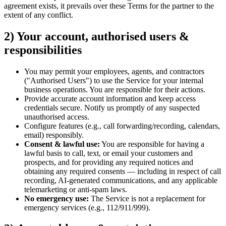
agreement exists, it prevails over these Terms for the partner to the
extent of any conflict.
2) Your account, authorised users &
responsibilities
You may permit your employees, agents, and contractors
("Authorised Users") to use the Service for your internal
business operations. You are responsible for their actions.
Provide accurate account information and keep access
credentials secure. Notify us promptly of any suspected
unauthorised access.
Configure features (e.g., call forwarding/recording, calendars,
email) responsibly.
Consent & lawful use:
You are responsible for having a
lawful basis to call, text, or email your customers and
prospects, and for providing any required notices and
obtaining any required consents — including in respect of call
recording, AI-generated communications, and any applicable
telemarketing or anti-spam laws.
No emergency use:
The Service is not a replacement for
emergency services (e.g., 112/911/999).