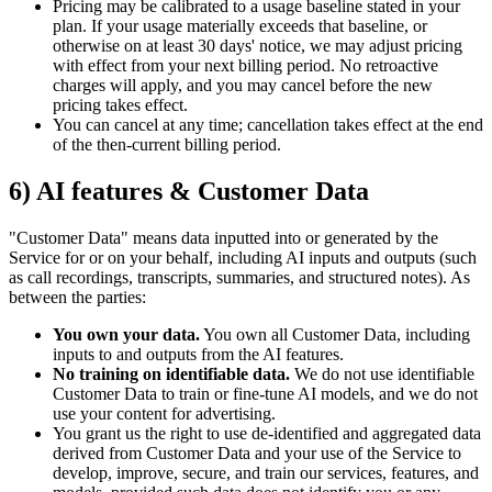
Pricing may be calibrated to a usage baseline stated in your
plan. If your usage materially exceeds that baseline, or
otherwise on at least 30 days' notice, we may adjust pricing
with effect from your next billing period. No retroactive
charges will apply, and you may cancel before the new
pricing takes effect.
You can cancel at any time; cancellation takes effect at the end
of the then-current billing period.
6) AI features & Customer Data
"Customer Data" means data inputted into or generated by the
Service for or on your behalf, including AI inputs and outputs (such
as call recordings, transcripts, summaries, and structured notes). As
between the parties:
You own your data.
You own all Customer Data, including
inputs to and outputs from the AI features.
No training on identifiable data.
We do not use identifiable
Customer Data to train or fine-tune AI models, and we do not
use your content for advertising.
You grant us the right to use de-identified and aggregated data
derived from Customer Data and your use of the Service to
develop, improve, secure, and train our services, features, and