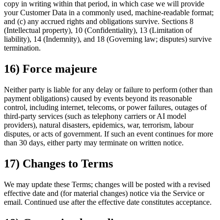
copy in writing within that period, in which case we will provide
your Customer Data in a commonly used, machine-readable format;
and (c) any accrued rights and obligations survive. Sections 8
(Intellectual property), 10 (Confidentiality), 13 (Limitation of
liability), 14 (Indemnity), and 18 (Governing law; disputes) survive
termination.
16) Force majeure
Neither party is liable for any delay or failure to perform (other than
payment obligations) caused by events beyond its reasonable
control, including internet, telecoms, or power failures, outages of
third-party services (such as telephony carriers or AI model
providers), natural disasters, epidemics, war, terrorism, labour
disputes, or acts of government. If such an event continues for more
than 30 days, either party may terminate on written notice.
17) Changes to Terms
We may update these Terms; changes will be posted with a revised
effective date and (for material changes) notice via the Service or
email. Continued use after the effective date constitutes acceptance.