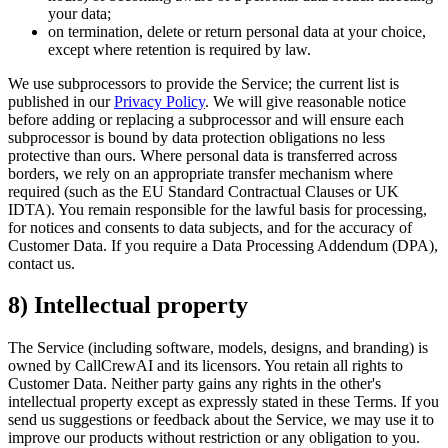
your data;
on termination, delete or return personal data at your choice,
except where retention is required by law.
We use subprocessors to provide the Service; the current list is
published in our
Privacy Policy
. We will give reasonable notice
before adding or replacing a subprocessor and will ensure each
subprocessor is bound by data protection obligations no less
protective than ours. Where personal data is transferred across
borders, we rely on an appropriate transfer mechanism where
required (such as the EU Standard Contractual Clauses or UK
IDTA). You remain responsible for the lawful basis for processing,
for notices and consents to data subjects, and for the accuracy of
Customer Data. If you require a Data Processing Addendum (DPA),
contact us.
8) Intellectual property
The Service (including software, models, designs, and branding) is
owned by CallCrewAI and its licensors. You retain all rights to
Customer Data. Neither party gains any rights in the other's
intellectual property except as expressly stated in these Terms. If you
send us suggestions or feedback about the Service, we may use it to
improve our products without restriction or any obligation to you.