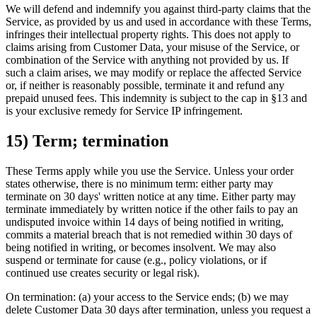
We will defend and indemnify you against third-party claims that the
Service, as provided by us and used in accordance with these Terms,
infringes their intellectual property rights. This does not apply to
claims arising from Customer Data, your misuse of the Service, or
combination of the Service with anything not provided by us. If
such a claim arises, we may modify or replace the affected Service
or, if neither is reasonably possible, terminate it and refund any
prepaid unused fees. This indemnity is subject to the cap in §13 and
is your exclusive remedy for Service IP infringement.
15) Term; termination
These Terms apply while you use the Service. Unless your order
states otherwise, there is no minimum term: either party may
terminate on 30 days' written notice at any time. Either party may
terminate immediately by written notice if the other fails to pay an
undisputed invoice within 14 days of being notified in writing,
commits a material breach that is not remedied within 30 days of
being notified in writing, or becomes insolvent. We may also
suspend or terminate for cause (e.g., policy violations, or if
continued use creates security or legal risk).
On termination: (a) your access to the Service ends; (b) we may
delete Customer Data 30 days after termination, unless you request a