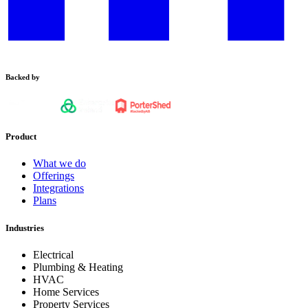
Backed by
Product
What we do
Offerings
Integrations
Plans
Industries
Electrical
Plumbing & Heating
HVAC
Home Services
Property Services