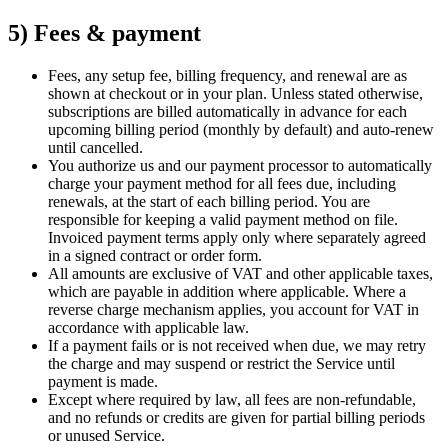
5) Fees & payment
Fees, any setup fee, billing frequency, and renewal are as
shown at checkout or in your plan. Unless stated otherwise,
subscriptions are billed automatically in advance for each
upcoming billing period (monthly by default) and auto-renew
until cancelled.
You authorize us and our payment processor to automatically
charge your payment method for all fees due, including
renewals, at the start of each billing period. You are
responsible for keeping a valid payment method on file.
Invoiced payment terms apply only where separately agreed
in a signed contract or order form.
All amounts are exclusive of VAT and other applicable taxes,
which are payable in addition where applicable. Where a
reverse charge mechanism applies, you account for VAT in
accordance with applicable law.
If a payment fails or is not received when due, we may retry
the charge and may suspend or restrict the Service until
payment is made.
Except where required by law, all fees are non-refundable,
and no refunds or credits are given for partial billing periods
or unused Service.