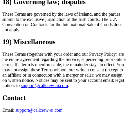
18) Governing law; disputes
These Terms are governed by the laws of Ireland, and the parties
submit to the exclusive jurisdiction of the Irish courts. The U.N.
Convention on Contracts for the International Sale of Goods does
not apply.
19) Miscellaneous
These Terms (together with your order and our Privacy Policy) are
the entire agreement regarding the Service, superseding prior online
terms. If a term is unenforceable, the remainder stays in effect. You
may not assign these Terms without our written consent (except to
an affiliate or in connection with a merger or sale); we may assign
on written notice. Notices may be sent to your account email; legal
notices to
support@callcrew-ai.com
.
Contact
Email:
support@callcrew-ai.com