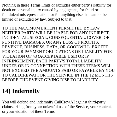
Nothing in these Terms limits or excludes either party's liability for
death or personal injury caused by negligence, for fraud or
fraudulent misrepresentation, or for anything else that cannot be
limited or excluded by law. Subject to that:
TO THE MAXIMUM EXTENT PERMITTED BY LAW,
NEITHER PARTY WILL BE LIABLE FOR ANY INDIRECT,
INCIDENTAL, SPECIAL, CONSEQUENTIAL, COVER, OR
PUNITIVE DAMAGES, OR ANY LOSS OF PROFITS,
REVENUE, BUSINESS, DATA, OR GOODWILL. EXCEPT
FOR YOUR PAYMENT OBLIGATIONS OR LIABILITY FOR
VIOLATION OF §3 (ACCEPTABLE USE) OR IP
INFRINGEMENT, EACH PARTY'S TOTAL LIABILITY
UNDER OR IN CONNECTION WITH THESE TERMS WILL
NOT EXCEED THE AMOUNTS PAID OR PAYABLE BY YOU
TO CALLCREWAI FOR THE SERVICE IN THE 12 MONTHS
BEFORE THE EVENT GIVING RISE TO LIABILITY.
14) Indemnity
You will defend and indemnify CallCrewAI against third-party
claims arising from your unlawful use of the Service, your content,
or your violation of these Terms.