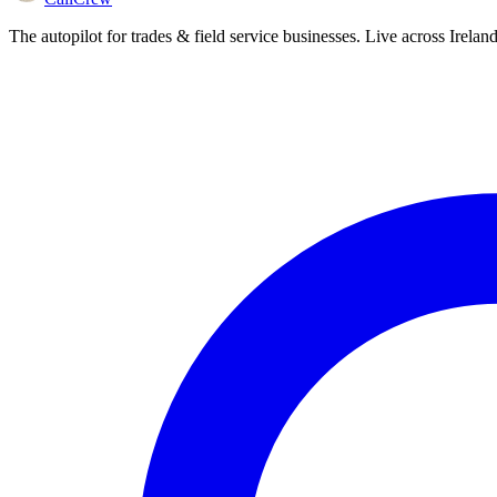
The autopilot for trades & field service businesses. Live across Irela