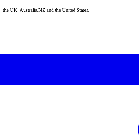
nd, the UK, Australia/NZ and the United States.