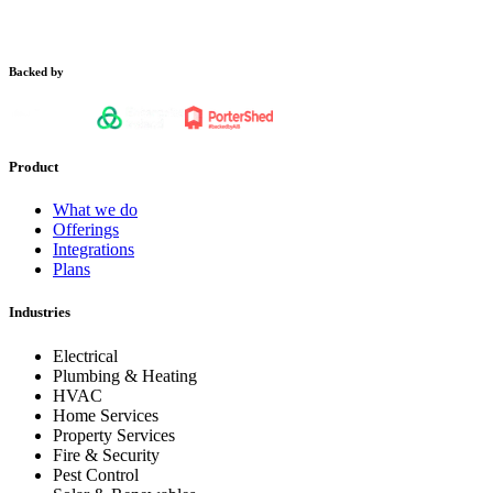
Backed by
Product
What we do
Offerings
Integrations
Plans
Industries
Electrical
Plumbing & Heating
HVAC
Home Services
Property Services
Fire & Security
Pest Control