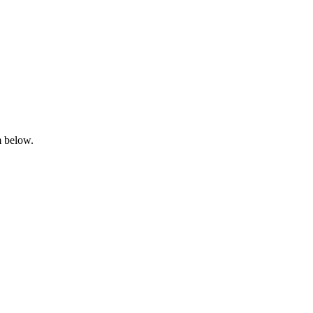
m below.