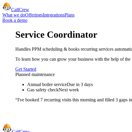
CallCrew
What we do
Offerings
Integrations
Plans
Book a demo
Service Coordinator
Handles PPM scheduling & books recurring services automatic
To learn how you can grow your business with the help of the
Get Started
Planned maintenance
Annual boiler service
Due in 3 days
Gas safety check
Next week
“I've booked 7 recurring visits this morning and filled 3 gaps 
CallCrew