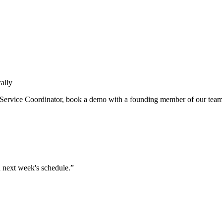
ally
Service Coordinator
, book a demo with a founding member of our tea
in next week's schedule.”