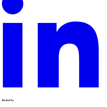
Backed by