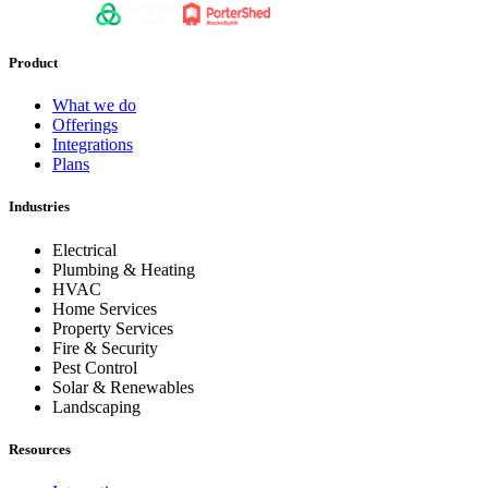
Product
What we do
Offerings
Integrations
Plans
Industries
Electrical
Plumbing & Heating
HVAC
Home Services
Property Services
Fire & Security
Pest Control
Solar & Renewables
Landscaping
Resources