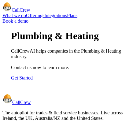
CallCrew
What we do
Offerings
Integrations
Plans
Book a demo
Plumbing & Heating
CallCrewAI helps companies in the
Plumbing & Heating
industry.
Contact us now to learn more.
Get Started
CallCrew
The autopilot for trades & field service businesses. Live across
Ireland, the UK, Australia/NZ and the United States.