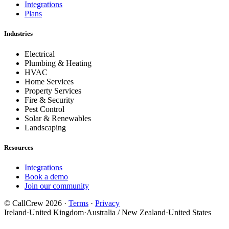
Integrations
Plans
Industries
Electrical
Plumbing & Heating
HVAC
Home Services
Property Services
Fire & Security
Pest Control
Solar & Renewables
Landscaping
Resources
Integrations
Book a demo
Join our community
© CallCrew 2026 ·
Terms
·
Privacy
Ireland
·
United Kingdom
·
Australia / New Zealand
·
United States