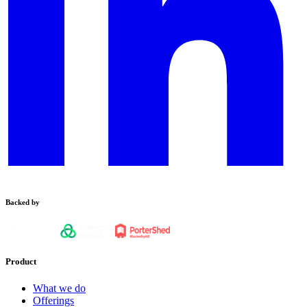
Backed by
Product
What we do
Offerings