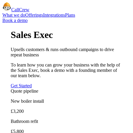
CallCrew
What we do
Offerings
Integrations
Plans
Book a demo
Sales Exec
Upsells customers & runs outbound campaigns to drive
repeat business
To learn how you can grow your business with the help of
the
Sales Exec
, book a demo with a founding member of
our team below.
Get Started
Quote pipeline
New boiler install
£3,200
Bathroom refit
£5,800