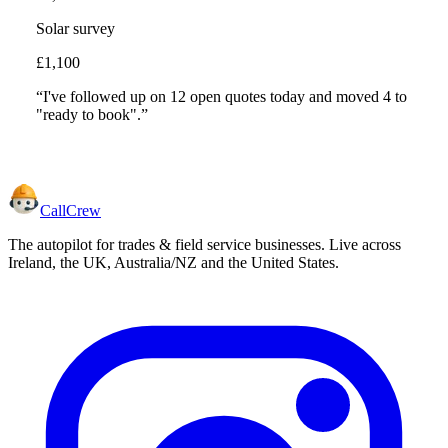
Solar survey
£1,100
“I've followed up on 12 open quotes today and moved 4 to
"ready to book".”
CallCrew
The autopilot for trades & field service businesses. Live across
Ireland, the UK, Australia/NZ and the United States.